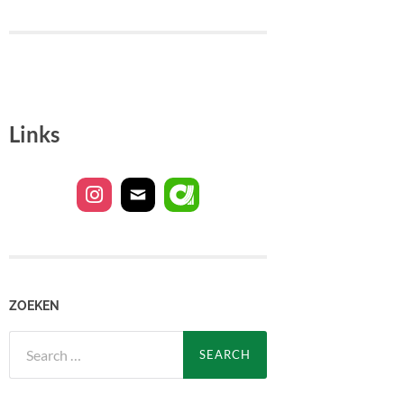
Links
ZOEKEN
Search
for: