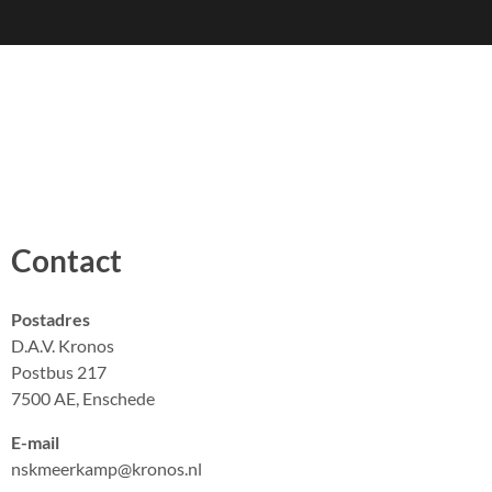
Contact
Postadres
D.A.V. Kronos
Postbus 217
7500 AE, Enschede
E-mail
nskmeerkamp@kronos.nl