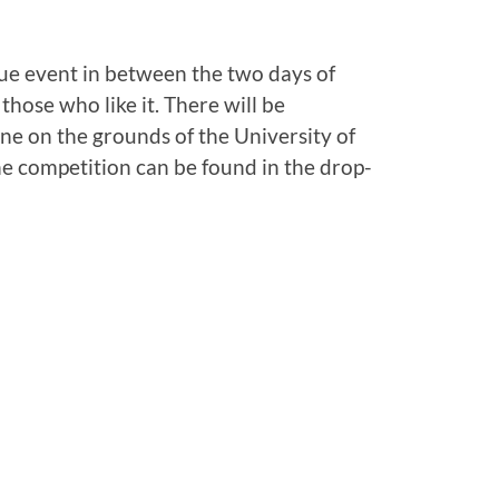
que event in between the two days of
those who like it. There will be
e on the grounds of the University of
e competition can be found in the drop-