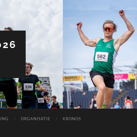
026
ING
ORGANISATIE
KRONOS