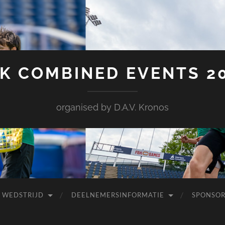
K COMBINED EVENTS 2
organised by D.A.V. Kronos
 WEDSTRIJD
DEELNEMERSINFORMATIE
SPONSOR