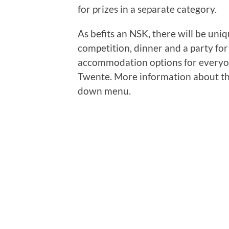
for prizes in a separate category.
As befits an NSK, there will be uni
competition, dinner and a party for 
accommodation options for everyon
Twente. More information about th
down menu.