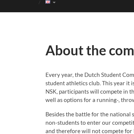
About the com
Every year, the Dutch Student Com
student athletics club. This year it
NSK, participants will compete in 
well as options for a running-, thro
Besides the battle for the national s
non-students to enter our competiti
and therefore will not compete for