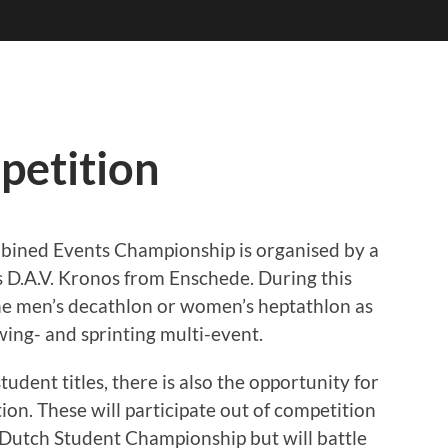
petition
bined Events Championship is organised by a
 is D.A.V. Kronos from Enschede. During this
the men’s decathlon or women’s heptathlon as
wing- and sprinting multi-event.
tudent titles, there is also the opportunity for
on. These will participate out of competition
 Dutch Student Championship but will battle