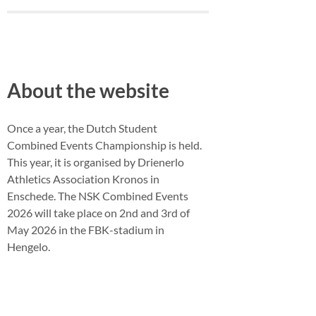
About the website
Once a year, the Dutch Student
Combined Events Championship is held.
This year, it is organised by Drienerlo
Athletics Association Kronos in
Enschede. The NSK Combined Events
2026 will take place on 2nd and 3rd of
May 2026 in the FBK-stadium in
Hengelo.