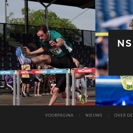
NS
VOORPAGINA
NIEUWS
OVER DE