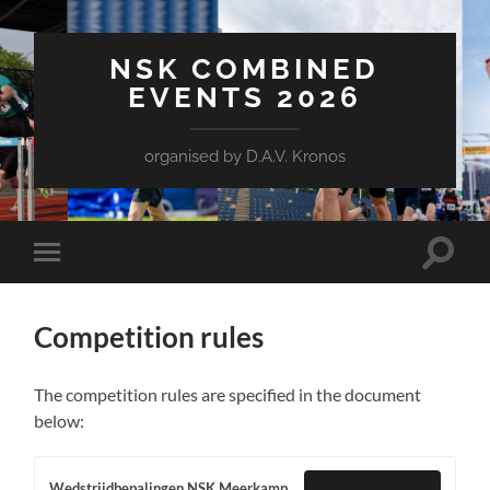
NSK COMBINED
EVENTS 2026
organised by D.A.V. Kronos
Toggle
Toggle
search
mobile
field
menu
Competition rules
The competition rules are specified in the document
below:
Wedstrijdbepalingen NSK Meerkamp