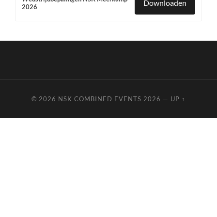
Downloaden
2026
© 2026
NSK COMBINED EVENTS 2026
—
UP ↑