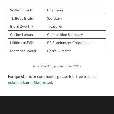
Willem Bosch
Chairman
Tjalle de Bruin
Secretary
Bjorn Zwerink
Treasurer
Gerber Loman
Competition Secretary
Hidde van Dijk
PR & Volunteer Coordinator
Maite van Wezel
Board Director
NSK Meerkamp committee 2026
For questions or comments, please feel free to email
nskmeerkamp@kronos.nl
.