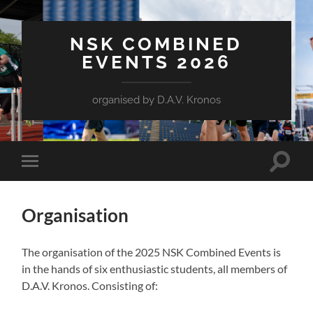
NSK COMBINED
EVENTS 2026
organised by D.A.V. Kronos
Toggle
Toggle
search
mobile
field
menu
Organisation
The organisation of the 2025 NSK Combined Events is
in the hands of six enthusiastic students, all members of
D.A.V. Kronos. Consisting of: