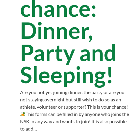
chance:
Dinner,
Party and
Sleeping!
Are you not yet joining dinner, the party or are you
not staying overnight but still wish to do so as an
athlete, volunteer or supporter? This is your chance!
This forms can be filled in by anyone who joins the
NSK in any way and wants to join! It is also possible
to add…