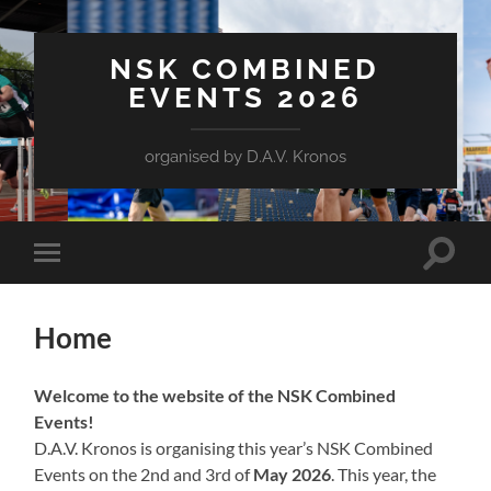
NSK COMBINED
EVENTS 2026
organised by D.A.V. Kronos
Toggle
Toggle
search
mobile
field
menu
Home
Welcome to the website of the NSK Combined
Events!
D.A.V. Kronos is organising this year’s NSK Combined
Events on the 2nd and 3rd of
May 2026
. This year, the