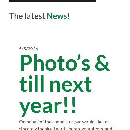
The latest
News
!
5/5/2026
Photo’s &
till next
year!!
On behalf of the committee, we would like to
sincerely thank all participants, volunteers, and