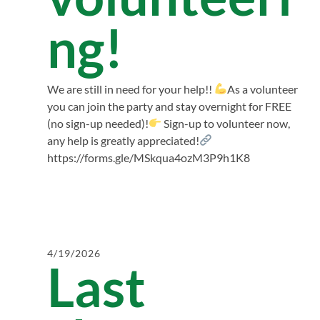
ng!
We are still in need for your help!!
As a volunteer
you can join the party and stay overnight for FREE
(no sign-up needed)!
Sign-up to volunteer now,
any help is greatly appreciated!
https://forms.gle/MSkqua4ozM3P9h1K8
4/19/2026
Last