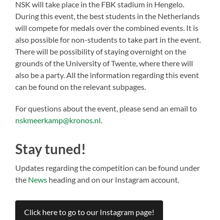
NSK will take place in the FBK stadium in Hengelo.
During this event, the best students in the Netherlands
will compete for medals over the combined events. It is
also possible for non-students to take part in the event.
There will be possibility of staying overnight on the
grounds of the University of Twente, where there will
also be a party. All the information regarding this event
can be found on the relevant subpages.
For questions about the event, please send an email to
nskmeerkamp@kronos.nl
.
Stay tuned!
Updates regarding the competition can be found under
the
News
heading and on our Instagram account.
Click here to go to our Instagram page!