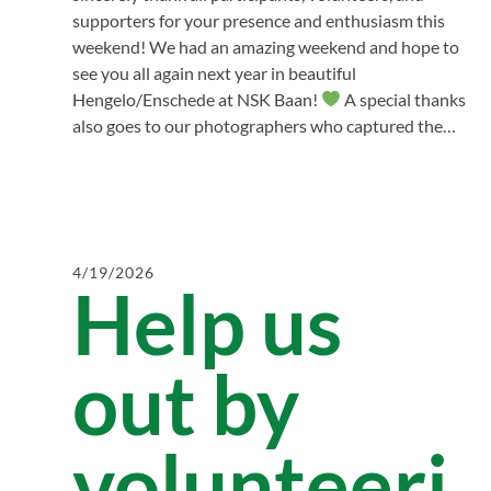
supporters for your presence and enthusiasm this
weekend! We had an amazing weekend and hope to
see you all again next year in beautiful
Hengelo/Enschede at NSK Baan!
A special thanks
also goes to our photographers who captured the…
4/19/2026
Help us
out by
volunteeri